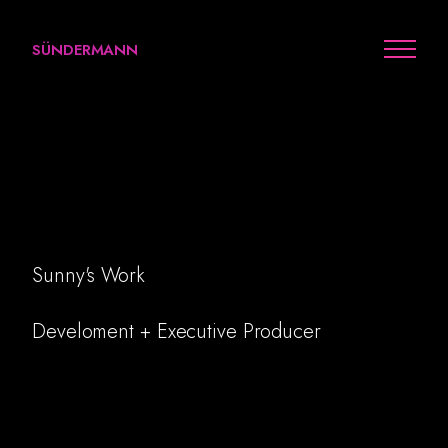
SÜNDERMANN
Visit Earth Series: Sport
Sunny's Work
Work
Develoment + Executive Producer
Arts
Personal
Awards