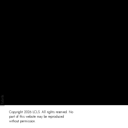
Originals
Insta
Contact
Copyright 2026 LCLS. All rights reserved. No
part of this website may be reproduced
without permission.