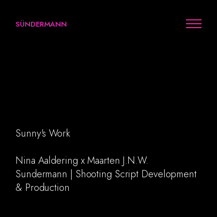
SÜNDERMANN
Cenomi x Nina Aaldering
Sunny's Work
Work
Nina Aaldering x Maarten J.N.W.
Sundermann | Shooting Script Development
Arts
& Production
Personal
Awards