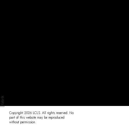
Originals
Insta
Contact
Copyright 2026 LCLS. All rights reserved. No
part of this website may be reproduced
without permission.